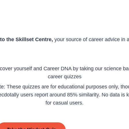
o the Skillset Centre,
your source of career advice in 
cover yourself and Career DNA by taking our science b
career quizzes
e: These quizzes are for educational purposes only, th
cdotally users report around 85% similarity. No data is 
for casual users.