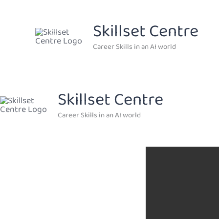
Skip
to
Skillset Centre
content
Career Skills in an AI world
Skillset Centre
Career Skills in an AI world