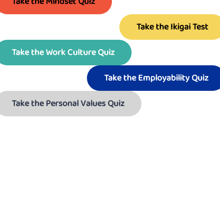
Take the Mindset Quiz
Take the Ikigai Test
Take the Work Culture Quiz
Take the Employability Quiz
Take the Personal Values Quiz