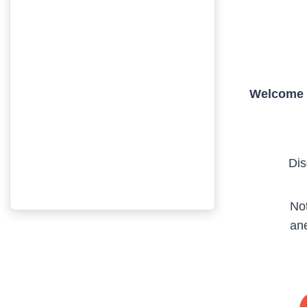
Welcome t
Dis
Not
ane