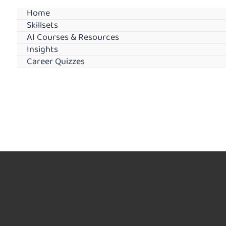
Home
Skillsets
AI Courses & Resources
Insights
Career Quizzes