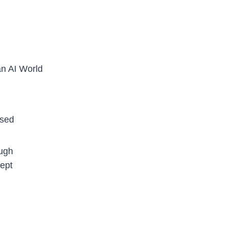
an AI World
ased
ough
kept