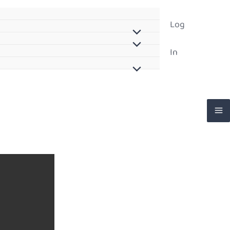
Log
In