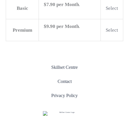
$7.90 per Month
.
Basic
Select
$9.90 per Month
.
Premium
Select
Skillset Centre
Contact
Privacy Policy