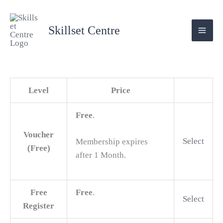
Skip
Action
to
Skillset Centre
content
Level
Price
Free
.
Voucher
Select
Membership expires
(Free)
after 1 Month.
Free
Free
.
Select
Register