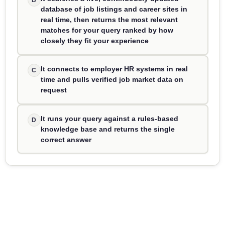
database of job listings and career sites in
real time, then returns the most relevant
matches for your query ranked by how
closely they fit your experience
It connects to employer HR systems in real
C
time and pulls verified job market data on
request
It runs your query against a rules-based
D
knowledge base and returns the single
correct answer