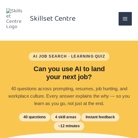
Skip
to
Skillset Centre
content
AI JOB SEARCH · LEARNING QUIZ
Can you use AI to land
your next job?
40 questions across prompting, resumes, job hunting, and
workplace culture. Every answer explains the
why
— so you
learn as you go, not just at the end.
40 questions
4 skill areas
Instant feedback
~12 minutes