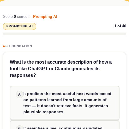
Score:
0
correct ·
Prompting AI
1
of 40
PROMPTING AI
FOUNDATION
What is the most accurate description of how a
tool like ChatGPT or Claude generates its
responses?
It predicts the most useful next words based
A
on patterns learned from large amounts of
text — it doesn't retrieve facts, it generates
plausible responses
It searches a live, continuously updated
B