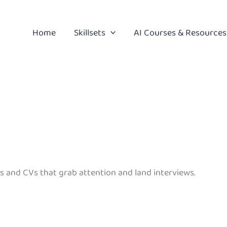
Home
Skillsets
AI Courses & Resources
s and CVs that grab attention and land interviews.