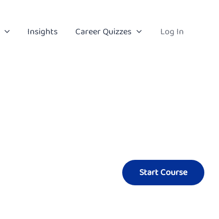
Insights
Career Quizzes
Log In
Start Course