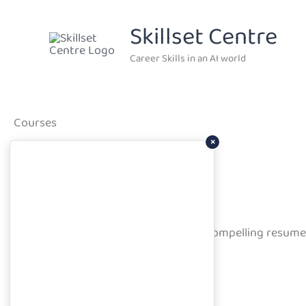
Skip
Skillset Centre
to
content
Career Skills in an AI world
Courses
×
Job Search Planner Prerequisites
Learn how to craft professional, compelling resume
Course Overview