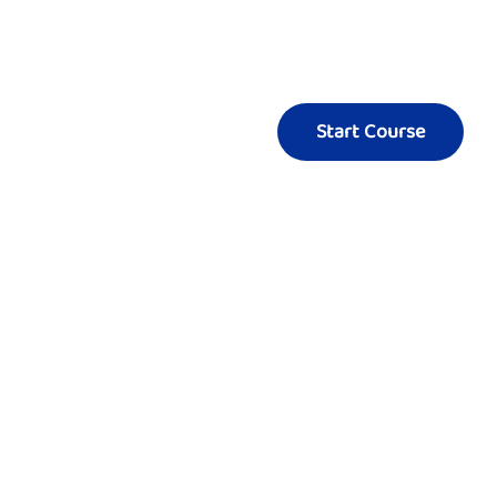
Start Course