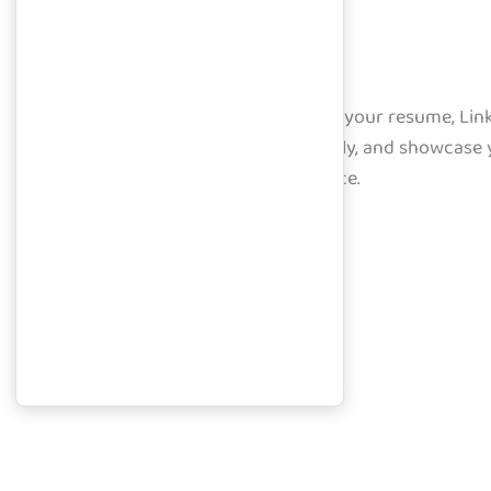
Learning Portal
Access curated resources, upload your resume, Linke
within your dashboard. Learn, apply, and showcase 
launch your career with confidence.
Course Overview