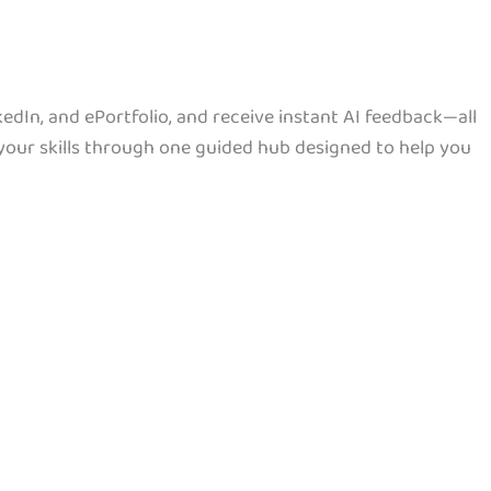
dIn, and ePortfolio, and receive instant AI feedback—all
your skills through one guided hub designed to help you